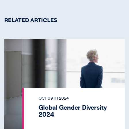
RELATED ARTICLES
OCT 09TH 2024
Global Gender Diversity
2024