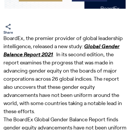
Share
BoardEx, the premier provider of global leadership
intelligence, released a new study:
Global Gender
Balance Report 2021
.
In its second edition, the
report examines the progress that was made in
advancing gender equity on the boards of major
corporations across 26 global indices. The report
also uncovers that these gender equity
advancements have not been uniform around the
world, with some countries taking a notable lead in
these efforts.
The BoardEx Global Gender Balance Report finds
gender equity advancements have not been uniform