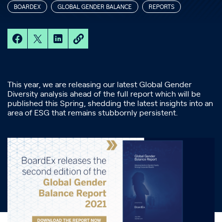
BOARDEX
GLOBAL GENDER BALANCE
REPORTS
This year, we are releasing our latest Global Gender
Diversity analysis ahead of the full report which will be
published this Spring, shedding the latest insights into an
area of ESG that remains stubbornly persistent.