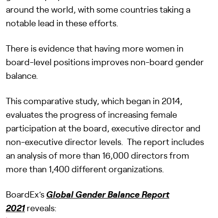
around the world, with some countries taking a
notable lead in these efforts.
There is evidence that having more women in
board-level positions improves non-board gender
balance.
This comparative study, which began in 2014,
evaluates the progress of increasing female
participation at the board, executive director and
non-executive director levels. The report includes
an analysis of more than 16,000 directors from
more than 1,400 different organizations.
BoardEx’s
Global Gender Balance Report
2021
reveals: