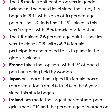
The
US
made significant progress in gender
balance at the board level since the study first
began in 2014 with a gain of 10 percentage
th
points. The US finds itself it 16
place in this
year’s report with 29% female participation.
The
UK
gained 2.6 percentage points since last
year to close 2020 with 36.3% female
participation and moved to sixth place in the
global rankings.
France
takes the top spot with 44% of board
positions being held by women.
Japan
has more than tripled its female board
representation from 4% to 14% in the 6 years
since this study began.
Ireland
has made the largest percentage-point
gain since 2014 and the percentage of women on