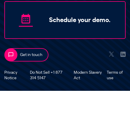
Schedule your demo.
Get in touch
Privacy
Do Not Sell +1 877
Modern Slavery
Terms of
Notice
314 5147
Act
use