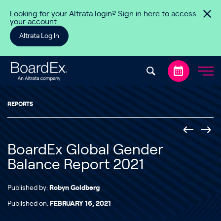
Skip to content
Looking for your Altrata login? Sign in here to access
your account
Altrata Log In
REPORTS
BoardEx Global Gender
Balance Report 2021
Published by:
Robyn Goldberg
Published on:
FEBRUARY 16, 2021