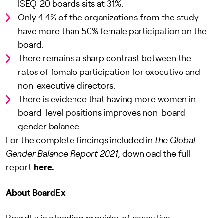
ISEQ-20 boards sits at 31%.
Only 4.4% of the organizations from the study
have more than 50% female participation on the
board.
There remains a sharp contrast between the
rates of female participation for executive and
non-executive directors.
There is evidence that having more women in
board-level positions improves non-board
gender balance.
For the complete findings included in
the
Global
Gender Balance Report 2021
, download the full
report
here.
About BoardEx