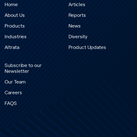
Home
Articles
About Us
Reports
Products
News
Industries
Diversity
Altrata
Product Updates
Subscribe to our
Newsletter
Our Team
Careers
FAQS