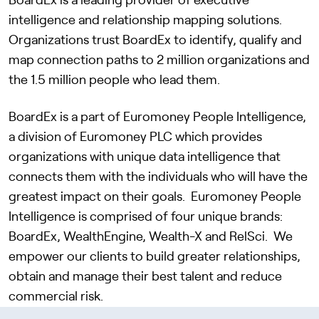
BoardEx
is a leading provider of executive
intelligence and relationship mapping solutions.
Organizations trust BoardEx to identify, qualify and
map connection paths to 2 million organizations and
the 1.5 million people who lead them.
BoardEx is a part of Euromoney People Intelligence,
a division of Euromoney PLC which provides
organizations with unique data intelligence that
connects them with the individuals who will have the
greatest impact on their goals. Euromoney People
Intelligence is comprised of four unique brands:
BoardEx, WealthEngine, Wealth-X and RelSci. We
empower our clients to build greater relationships,
obtain and manage their best talent and reduce
commercial risk.