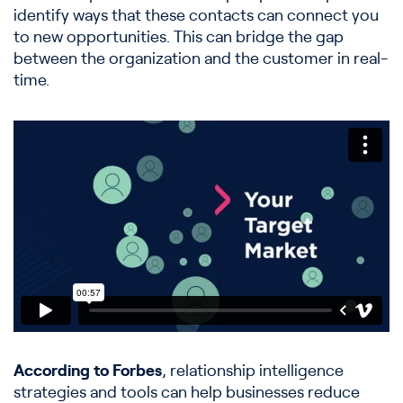
identify ways that these contacts can connect you
to new opportunities. This can bridge the gap
between the organization and the customer in real-
time.
According to Forbes
, relationship intelligence
strategies and tools can help businesses reduce