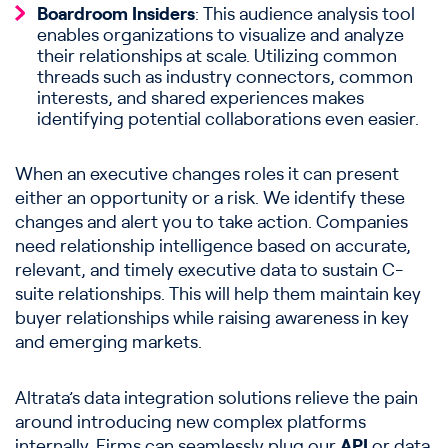
Boardroom Insiders
: This audience analysis tool
enables organizations to visualize and analyze
their relationships at scale. Utilizing common
threads such as industry connectors, common
interests, and shared experiences makes
identifying potential collaborations even easier.
When an executive changes roles it can present
either an opportunity or a risk. We identify these
changes and alert you to take action. Companies
need relationship intelligence based on accurate,
relevant, and timely executive data to sustain C-
suite relationships. This will help them maintain key
buyer relationships while raising awareness in key
and emerging markets.
Altrata’s data integration solutions relieve the pain
around introducing new complex platforms
internally. Firms can seamlessly plug our
API
or data