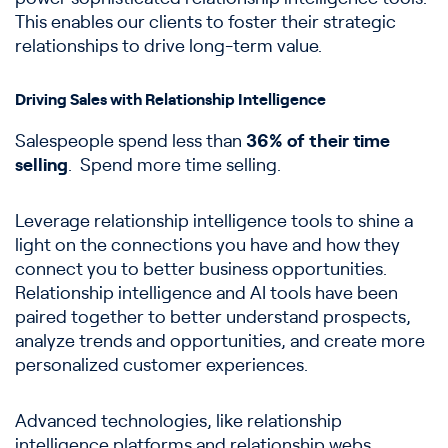
This enables our clients to foster their strategic
relationships to drive long-term value.
Driving Sales with Relationship Intelligence
Salespeople spend less than
36% of their time
selling
. Spend more time selling.
Leverage relationship intelligence tools to shine a
light on the connections you have and how they
connect you to better business opportunities.
Relationship intelligence and AI tools have been
paired together to better understand prospects,
analyze trends and opportunities, and create more
personalized customer experiences.
Advanced technologies, like relationship
intelligence platforms and relationship webs,