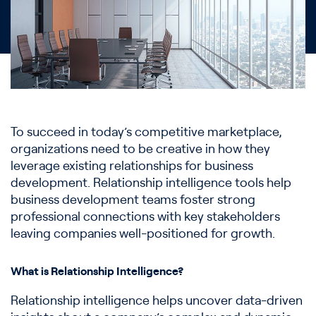
To succeed in today’s competitive marketplace,
organizations need to be creative in how they
leverage existing relationships for business
development. Relationship intelligence tools help
business development teams foster strong
professional connections with key stakeholders
leaving companies well-positioned for growth.
What is Relationship Intelligence?
Relationship intelligence helps uncover data-driven