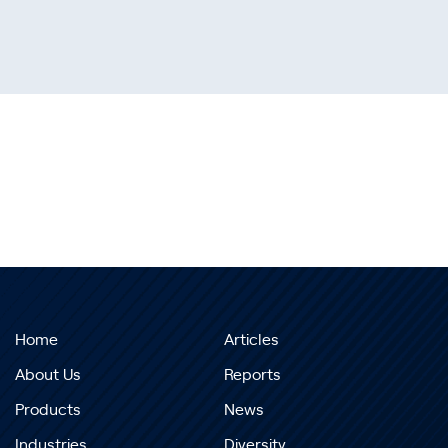
Home
Articles
About Us
Reports
Products
News
Industries
Diversity