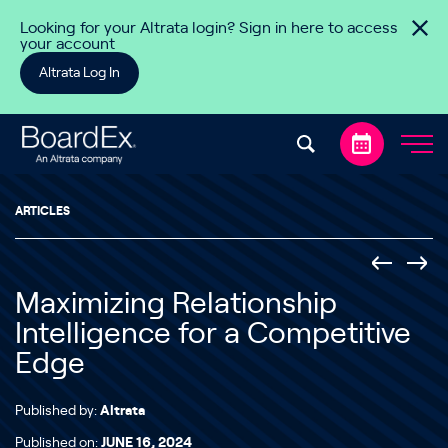
Skip to content
Looking for your Altrata login? Sign in here to access
your account
Altrata Log In
ARTICLES
Maximizing Relationship
Intelligence for a Competitive
Edge
Published by:
Altrata
Published on:
JUNE 16, 2024