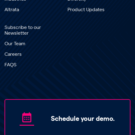
Altrata
Product Updates
Subscribe to our
Newsletter
Our Team
Careers
FAQS
Schedule your demo.