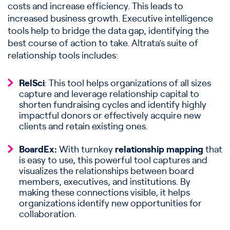
costs and increase efficiency. This leads to
increased business growth. Executive intelligence
tools help to bridge the data gap, identifying the
best course of action to take. Altrata’s suite of
relationship tools includes:
RelSci
: This tool helps organizations of all sizes
capture and leverage relationship capital to
shorten fundraising cycles and identify highly
impactful donors or effectively acquire new
clients and retain existing ones.
BoardEx:
With turnkey
relationship mapping
that
is easy to use, this powerful tool captures and
visualizes the relationships between board
members, executives, and institutions. By
making these connections visible, it helps
organizations identify new opportunities for
collaboration.