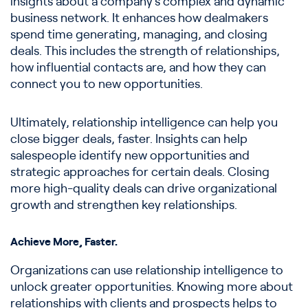
insights about a company’s complex and dynamic
business network. It enhances how dealmakers
spend time generating, managing, and closing
deals. This includes the strength of relationships,
how influential contacts are, and how they can
connect you to new opportunities.
Ultimately, relationship intelligence can help you
close bigger deals, faster. Insights can help
salespeople identify new opportunities and
strategic approaches for certain deals. Closing
more high-quality deals can drive organizational
growth and strengthen key relationships.
Achieve More, Faster.
Organizations can use relationship intelligence to
unlock greater opportunities. Knowing more about
relationships with clients and prospects helps to