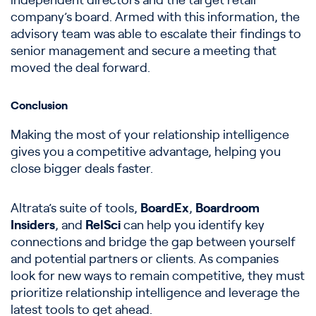
independent directors and the target retail
company’s board. Armed with this information, the
advisory team was able to escalate their findings to
senior management and secure a meeting that
moved the deal forward.
Conclusion
Making the most of your relationship intelligence
gives you a competitive advantage, helping you
close bigger deals faster.
Altrata’s suite of tools,
BoardEx
,
Boardroom
Insiders
, and
RelSci
can help you identify key
connections and bridge the gap between yourself
and potential partners or clients. As companies
look for new ways to remain competitive, they must
prioritize relationship intelligence and leverage the
latest tools to get ahead.