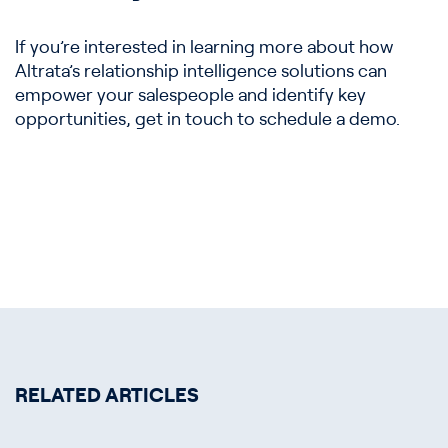
If you’re interested in learning more about how
Altrata’s relationship intelligence solutions can
empower your salespeople and identify key
opportunities, get in touch to schedule a demo.
RELATED ARTICLES