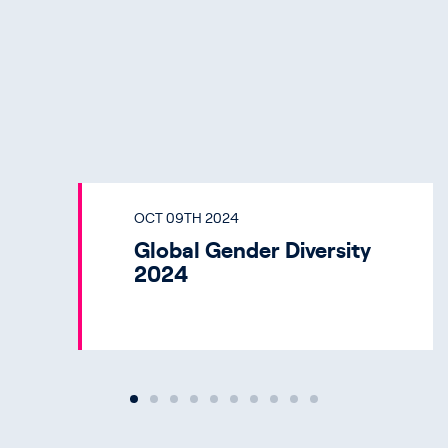
OCT 09TH 2024
Global Gender Diversity
2024