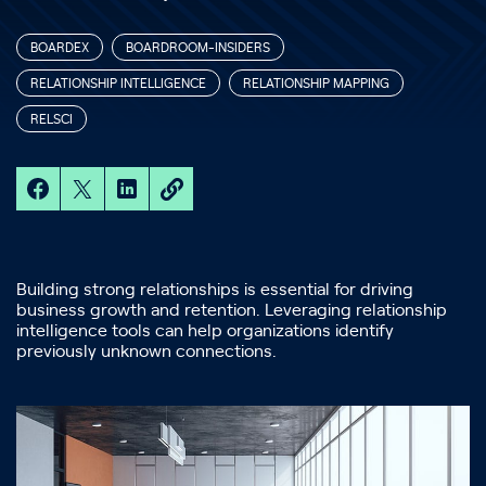
BOARDEX
BOARDROOM-INSIDERS
RELATIONSHIP INTELLIGENCE
RELATIONSHIP MAPPING
RELSCI
Building strong relationships is essential for driving
business growth and retention. Leveraging relationship
intelligence tools can help organizations identify
previously unknown connections.