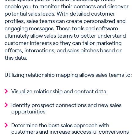
enable you to monitor their contacts and discover
potential sales leads. With detailed customer
profiles, sales teams can create personalized and
engaging messages. These tools and software
ultimately allow sales teams to better understand
customer interests so they can tailor marketing
efforts, interactions, and sales pitches based on
this data.
Utilizing relationship mapping allows sales teams to:
Visualize relationship and contact data
Identify prospect connections and new sales
opportunities
Determine the best sales approach with
customers and increase successful conversions