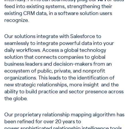
feed into existing systems, strengthening their
existing CRM data, in a software solution users
recognize.
Our solutions integrate with Salesforce to
seamlessly to integrate powerful data into your
daily workflows. Access a global technology
solution that connects companies to global
business leaders and decision-makers from an
ecosystem of public, private, and nonprofit
organizations. This leads to the identification of
new strategic relationships, more insight and the
ability to build practice and sector presence across
the globe.
Our proprietary relationship mapping algorithm has
been refined for over 20 years to
power sophisticated relationship intelligence tools.