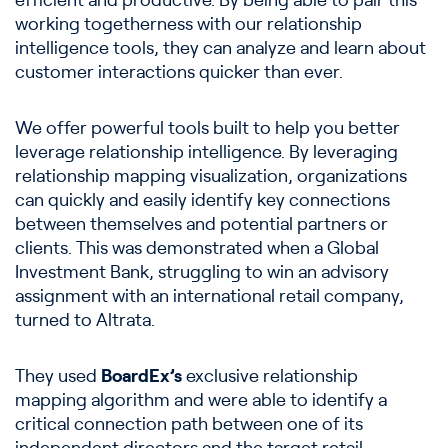
efficient and productive. By being able to pair this
working togetherness with our relationship
intelligence tools, they can analyze and learn about
customer interactions quicker than ever.
We offer powerful tools built to help you better
leverage relationship intelligence. By leveraging
relationship mapping visualization, organizations
can quickly and easily identify key connections
between themselves and potential partners or
clients. This was demonstrated when a Global
Investment Bank, struggling to win an advisory
assignment with an international retail company,
turned to Altrata.
They used
BoardEx’s
exclusive relationship
mapping algorithm and were able to identify a
critical connection path between one of its