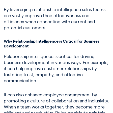
By leveraging relationship intelligence sales teams
can vastly improve their effectiveness and
efficiency when connecting with current and
potential customers.
Why Relationship Intelligence is Critical for Business
Development
Relationship intelligence is critical for driving
business development in various ways. For example,
it can help improve customer relationships by
fostering trust, empathy, and effective
communication.
It can also enhance employee engagement by
promoting a culture of collaboration and inclusivity.
When a team works together, they become more