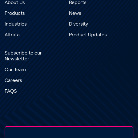
About Us
Reports
Products
News
Industries
Diversity
Altrata
Product Updates
Subscribe to our
Newsletter
Our Team
Careers
FAQS