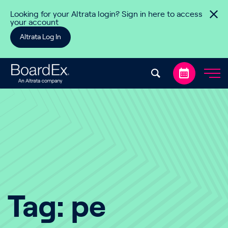
Skip to content
Looking for your Altrata login? Sign in here to access
your account
Altrata Log In
Tag:
pe