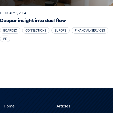
FEBRUARY 5, 2024
Deeper insight into deal flow
BOARDEX
CONNECTIONS
EUROPE
FINANCIAL-SERVICES
PE
Home
Articles