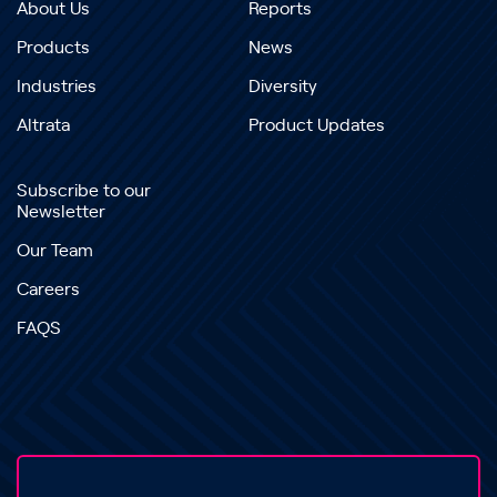
About Us
Reports
Products
News
Industries
Diversity
Altrata
Product Updates
Subscribe to our
Newsletter
Our Team
Careers
FAQS