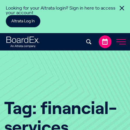
Skip to content
Looking for your Altrata login? Sign in here to access
your account
Altrata Log In
Tag:
financial-
services