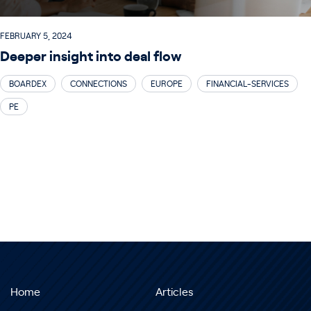
FEBRUARY 5, 2024
Deeper insight into deal flow
BOARDEX
CONNECTIONS
EUROPE
FINANCIAL-SERVICES
PE
Home
Articles