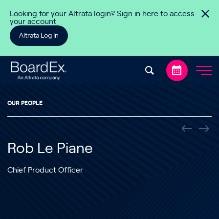
Skip to content
Looking for your Altrata login? Sign in here to access
your account
Altrata Log In
OUR PEOPLE
Rob Le Piane
Chief Product Officer
Rob joined Altrata as the Chief Product Officer in October