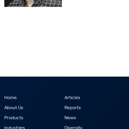
Home
Articles
About Us
Reports
Products
News
Industries
Diversity