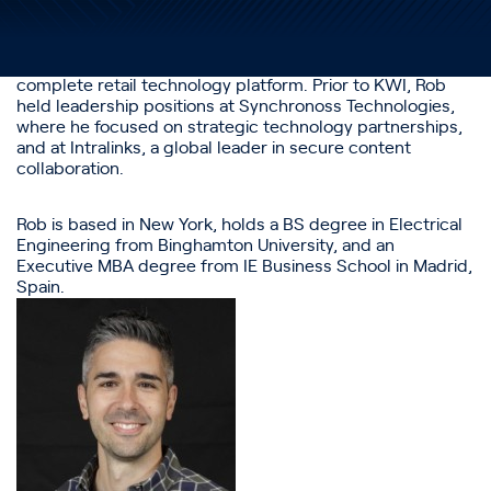
2024. Rob has held leadership roles in Product, Customer
Experience, Technology and Operations across several
different industries. Prior to joining Altrata, Rob led the
Product and Customer Experience teams at KWI, a
complete retail technology platform. Prior to KWI, Rob
held leadership positions at Synchronoss Technologies,
where he focused on strategic technology partnerships,
and at Intralinks, a global leader in secure content
collaboration.
Rob is based in New York, holds a BS degree in Electrical
Engineering from Binghamton University, and an
Executive MBA degree from IE Business School in Madrid,
Spain.