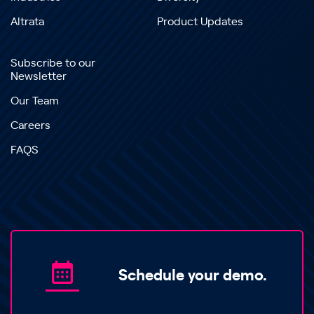
Altrata
Product Updates
Subscribe to our
Newsletter
Our Team
Careers
FAQS
Schedule your demo.