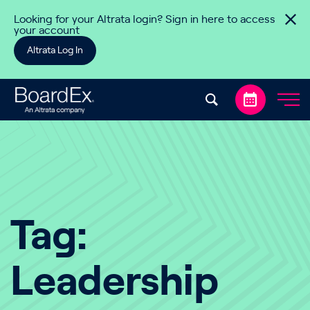
Skip to content
Looking for your Altrata login? Sign in here to access
your account
Altrata Log In
Tag:
Leadership