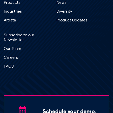
Products
News
Industries
Diversity
Altrata
Product Updates
Subscribe to our
Newsletter
Our Team
Careers
FAQS
Schedule your demo.