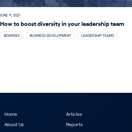
JUNE 11, 2021
How to boost diversity in your leadership team
BOARDEX
BUSINESS DEVELOPMENT
LEADERSHIP TEAMS
Home
Articles
About Us
Reports