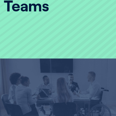
Teams