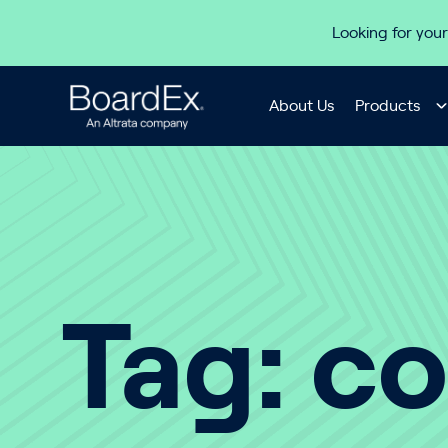
Skip to content
Looking for your
About Us
Products
Tag:
co