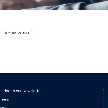
EXECUTIVE-SEARCH
cribe to our Newsletter
 Team
eers