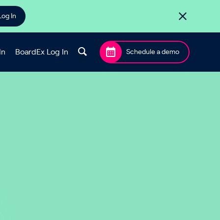
Log In
In
BoardEx Log In
Schedule a demo