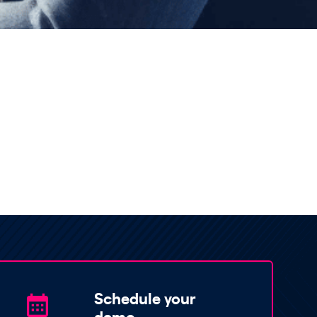
Schedule your