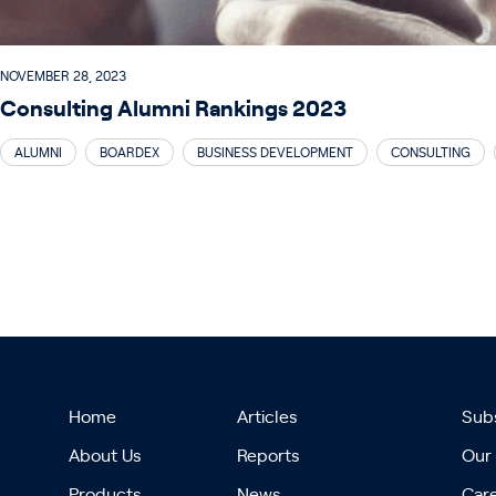
NOVEMBER 28, 2023
Consulting Alumni Rankings 2023
ALUMNI
BOARDEX
BUSINESS DEVELOPMENT
CONSULTING
Home
Articles
Subs
About Us
Reports
Our
Products
News
Car