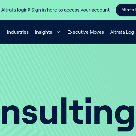
 Altrata login? Sign in here to access your account
Altrata 
Industries
Insights
Executive Moves
Altrata Log 
nsulting